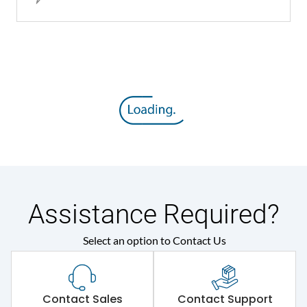
Assistance Required?
Select an option to Contact Us
Contact Sales
Contact Support