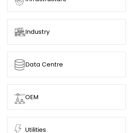
Industry
Data Centre
OEM
Utilities