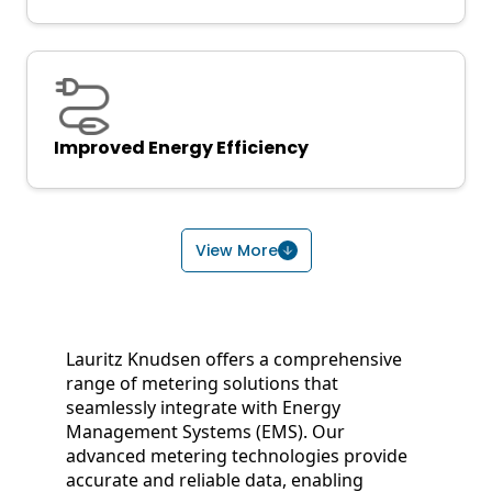
Improved Energy Efficiency
View More
Lauritz Knudsen offers a comprehensive
range of metering solutions that
seamlessly integrate with Energy
Management Systems (EMS). Our
advanced metering technologies provide
accurate and reliable data, enabling