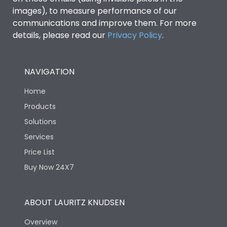
images), to measure performance of our
communications and improve them. For more
details, please read our
Privacy Policy
.
NAVIGATION
Home
Products
Solutions
Services
Price List
Buy Now 24X7
ABOUT LAURITZ KNUDSEN
Overview