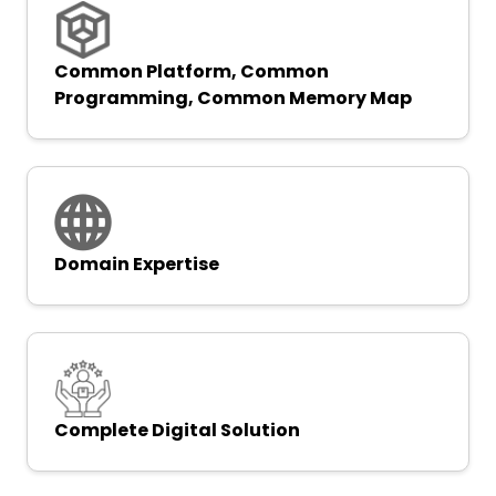
Common Platform, Common
Programming, Common Memory Map
Domain Expertise
Complete Digital Solution