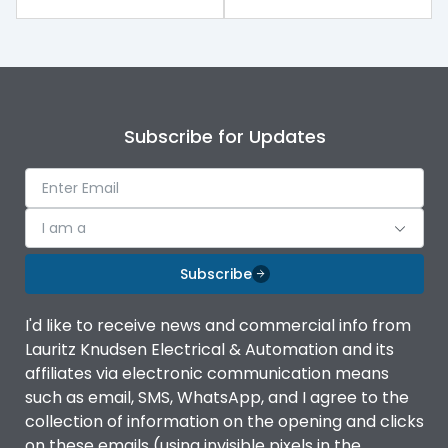
Subscribe for Updates
I am a
Subscribe
I'd like to receive news and commercial info from
Lauritz Knudsen Electrical & Automation and its
affiliates via electronic communication means
such as email, SMS, WhatsApp, and I agree to the
collection of information on the opening and clicks
on these emails (using invisible pixels in the