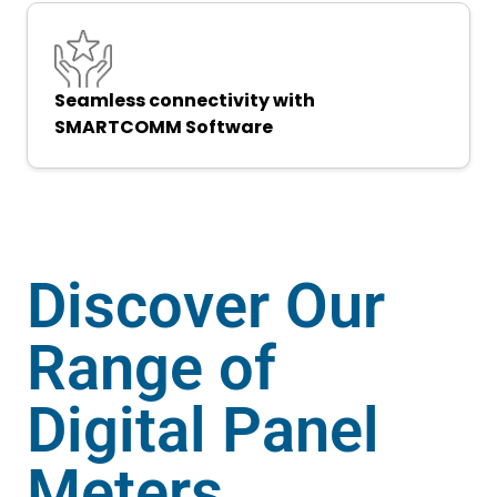
Seamless connectivity with
SMARTCOMM Software
Discover Our
Range of
Digital Panel
Meters