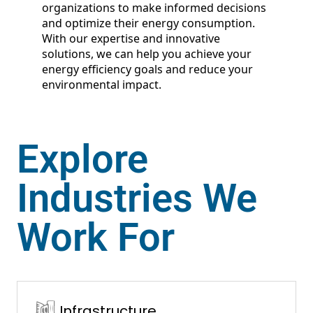
organizations to make informed decisions
and optimize their energy consumption.
With our expertise and innovative
solutions, we can help you achieve your
energy efficiency goals and reduce your
environmental impact.
Explore
Industries We
Work For
Infrastructure