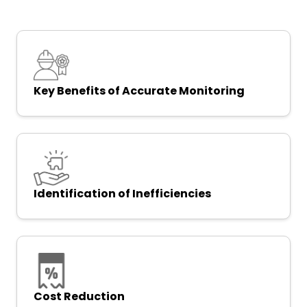
Key Benefits of Accurate Monitoring
Identification of Inefficiencies
Cost Reduction