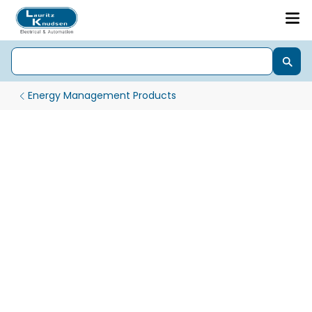
Energy Management Products
Digital Panel Meters