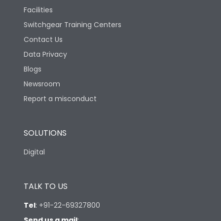
Facilities
Switchgear Training Centers
Contact Us
Data Privacy
Blogs
Newsroom
Report a misconduct
SOLUTIONS
Digital
TALK TO US
Tel
:
+91-22-69327800
Send us a mail
: