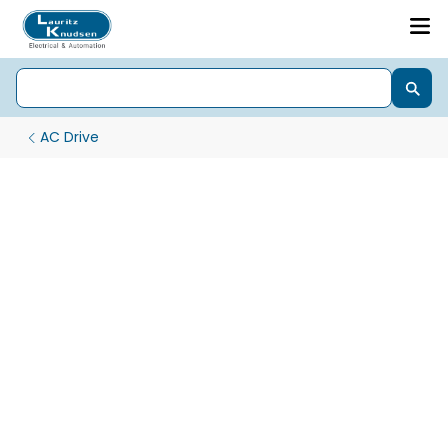
AC Drive