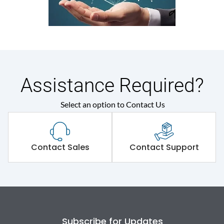
Assistance Required?
Select an option to Contact Us
Contact Sales
Contact Support
Subscribe for Updates