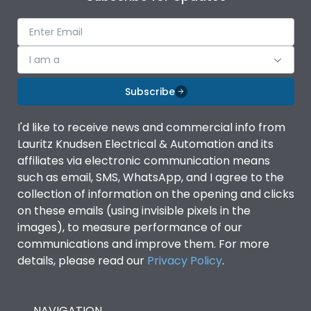
I am a
Subscribe
I'd like to receive news and commercial info from
Lauritz Knudsen Electrical & Automation and its
affiliates via electronic communication means
such as email, SMS, WhatsApp, and I agree to the
collection of information on the opening and clicks
on these emails (using invisible pixels in the
images), to measure performance of our
communications and improve them. For more
details, please read our
Privacy Policy
.
NAVIGATION