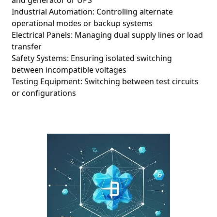
and generator or UPS
Industrial Automation: Controlling alternate
operational modes or backup systems
Electrical Panels: Managing dual supply lines or load
transfer
Safety Systems: Ensuring isolated switching
between incompatible voltages
Testing Equipment: Switching between test circuits
or configurations