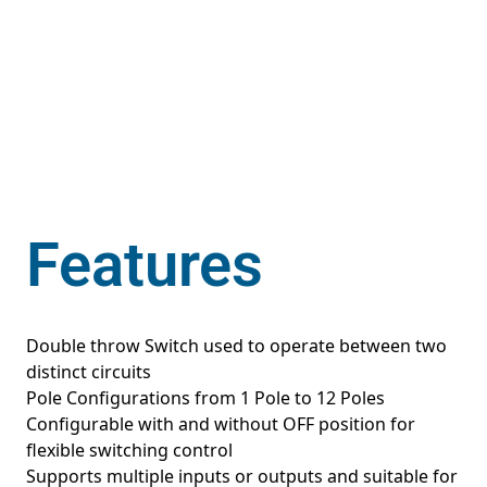
Features
Double throw Switch used to operate between two
distinct circuits
Pole Configurations from 1 Pole to 12 Poles
Configurable with and without OFF position for
flexible switching control
Supports multiple inputs or outputs and suitable for