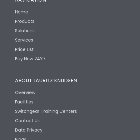
Home
Products
Solutions
Services
Price List
Buy Now 24X7
ABOUT LAURITZ KNUDSEN
Overview
Facilities
Switchgear Training Centers
Contact Us
Data Privacy
Blogs