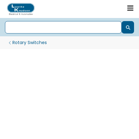
Rotary Switches
Gen Next Pro 22.5 mm LED Indicator