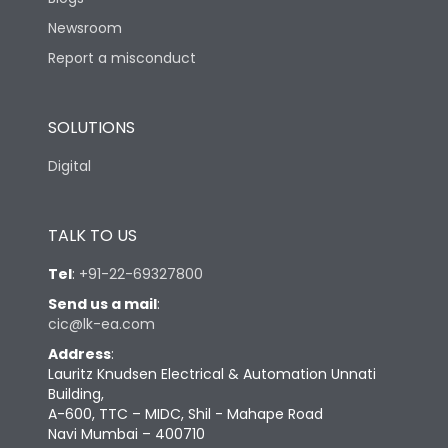
Newsroom
Report a misconduct
SOLUTIONS
Digital
TALK TO US
Tel
:
+91-22-69327800
Send us a mail
:
cic@lk-ea.com
Address
:
Lauritz Knudsen Electrical & Automation Unnati
Building,
A-600, TTC – MIDC, Shil - Mahape Road
Navi Mumbai – 400710