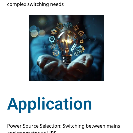
complex switching needs
Application
Power Source Selection: Switching between mains