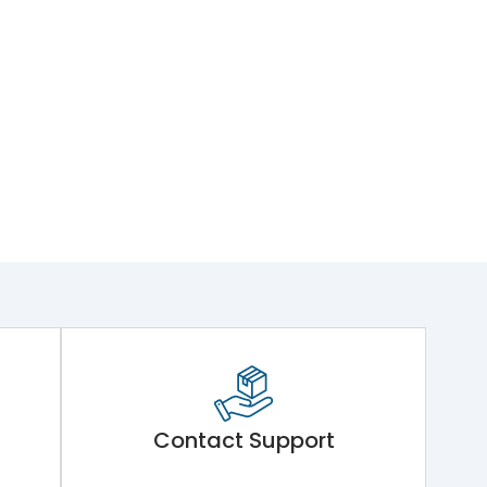
Contact Support