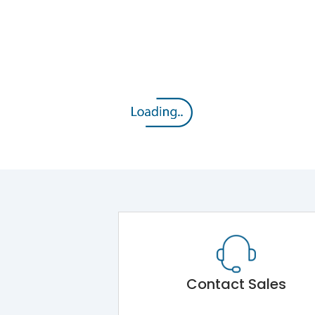
Contact Sales