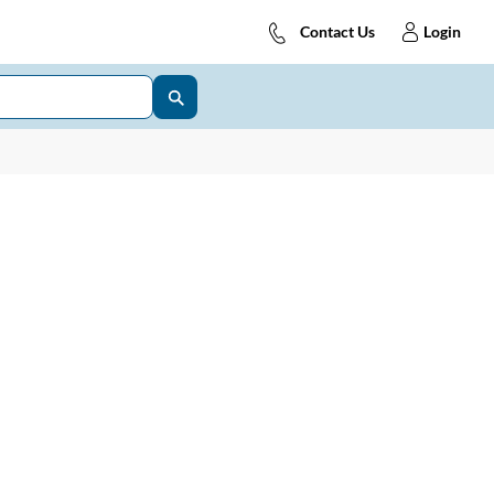
Contact Us
Login