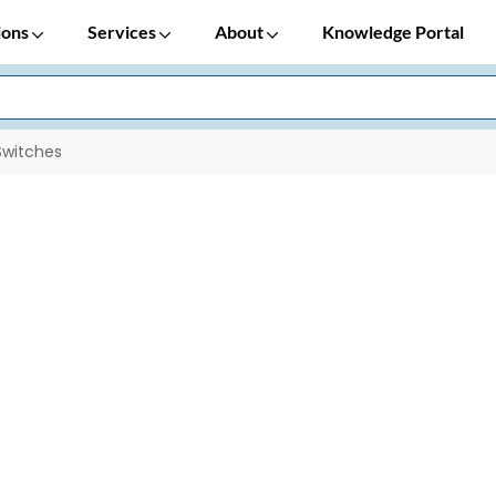
ions
Services
About
Knowledge Portal
Switches