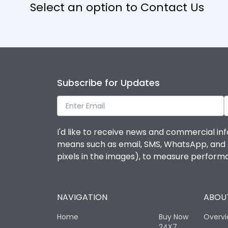
Select an option to Contact Us
Subscribe for Updates
I'd like to receive news and commercial inf
means such as email, SMS, WhatsApp, and I 
pixels in the images), to measure perfor
NAVIGATION
ABOUT
Home
Buy Now
Overv
24X7