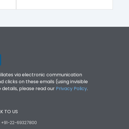
filiates via electronic communication
clicks on these emails (using invisible
details, please read our
Privacy Policy
.
K TO US
:
+91-22-69327800