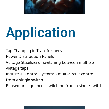
Application
Tap Changing in Transformers
Power Distribution Panels
Voltage Stabilizers - switching between multiple
voltage taps
Industrial Control Systems - multi-circuit control
from a single switch
Phased or sequenced switching from a single switch