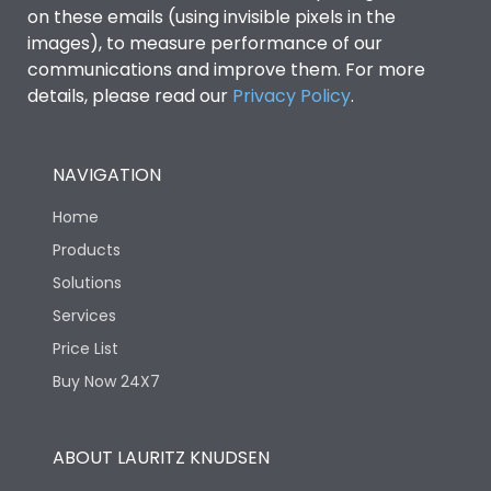
on these emails (using invisible pixels in the
images), to measure performance of our
communications and improve them. For more
details, please read our
Privacy Policy
.
NAVIGATION
Home
Products
Solutions
Services
Price List
Buy Now 24X7
ABOUT LAURITZ KNUDSEN