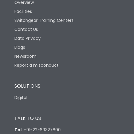
Overview
Facilities
Switchgear Training Centers
Contact Us
Data Privacy
Blogs
Newsroom
Report a misconduct
SOLUTIONS
Digital
TALK TO US
Tel
:
+91-22-69327800