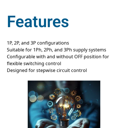
Features
1P, 2P, and 3P configurations
Suitable for 1Ph, 2Ph, and 3Ph supply systems
Configurable with and without OFF position for
flexible switching control
Designed for stepwise circuit control