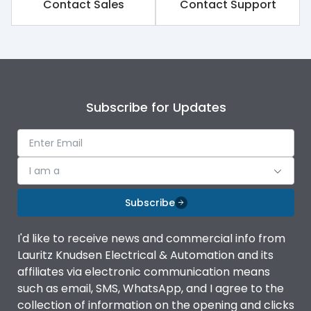
Contact Sales
Contact Support
Subscribe for Updates
I am a
Subscribe
I'd like to receive news and commercial info from
Lauritz Knudsen Electrical & Automation and its
affiliates via electronic communication means
such as email, SMS, WhatsApp, and I agree to the
collection of information on the opening and clicks