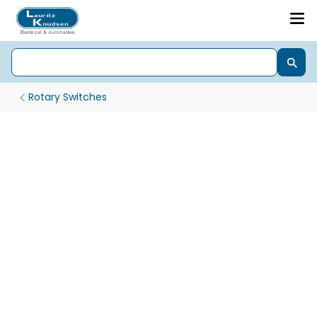
Rotary Switches
Gen Next Pro 22.5 mm LED Indicator