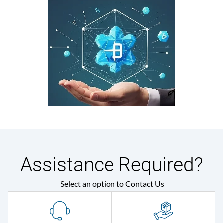
Assistance Required?
Select an option to Contact Us