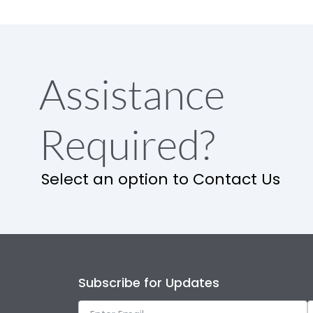
Assistance
Required?
Select an option to Contact Us
Subscribe for Updates