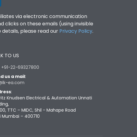
filiates via electronic communication
clicks on these emails (using invisible
details, please read our
Privacy Policy
.
K TO US
:
+91-22-69327800
d us a mail
:
@lk-ea.com
ress
:
ritz Knudsen Electrical & Automation Unnati
ding,
00, TTC – MIDC, Shil - Mahape Road
i Mumbai – 400710