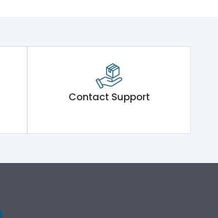
Contact Support