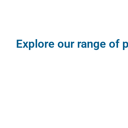
Explore our range of 