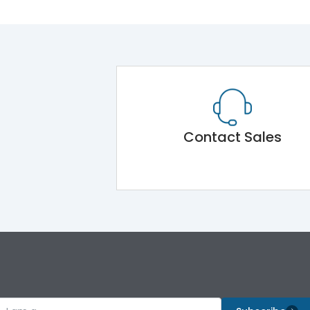
Contact Sales