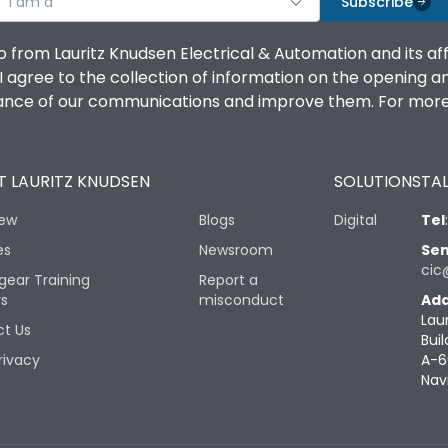
I am a
Subscribe
o from Lauritz Knudsen Electrical & Automation and its af
agree to the collection of information on the opening and 
mance of our communications and improve them. For more 
 LAURITZ KNUDSEN
SOLUTIONS
TAL
iew
Blogs
Digital
Tel
es
Newsroom
Sen
cic
gear Training
Report a
rs
misconduct
Add
Lau
t Us
Buil
rivacy
A-6
Nav