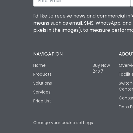
I'd like to receive news and commercial inf
means such as email, SMS, WhatsApp, and I 
pixels in the images), to measure perfor
NAVIGATION
ABOUT
Home
Buy Now
Overv
24X7
Products
Faciliti
Solutions
Switch
Cente
Services
Contac
Price List
Data P
Change your cookie settings