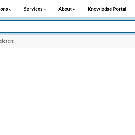
ions
Services
About
Knowledge Portal
solators