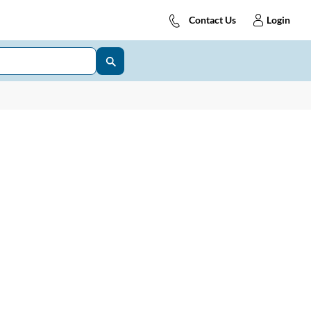
Contact Us
Login