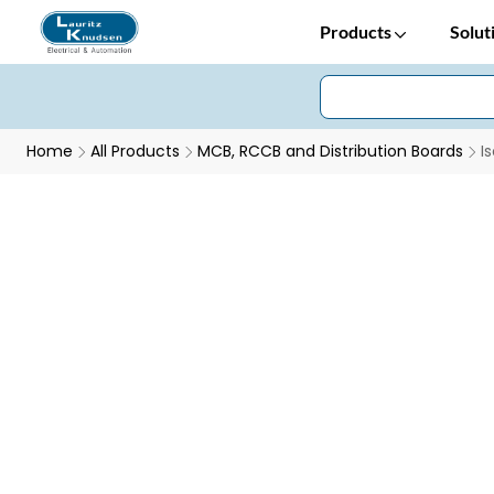
Products
Solut
Home
All Products
MCB, RCCB and Distribution Boards
I
Isolators