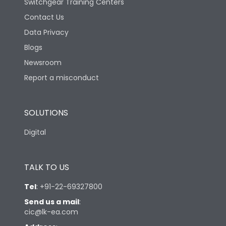
Switchgear Training Centers
Contact Us
Data Privacy
Blogs
Newsroom
Report a misconduct
SOLUTIONS
Digital
TALK TO US
Tel
:
+91-22-69327800
Send us a mail
:
cic@lk-ea.com