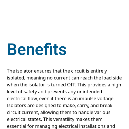
Benefits
The isolator ensures that the circuit is entirely
isolated, meaning no current can reach the load side
when the isolator is turned OFF. This provides a high
level of safety and prevents any unintended
electrical flow, even if there is an impulse voltage.
Isolators are designed to make, carry, and break
circuit current, allowing them to handle various
electrical states. This versatility makes them
essential for managing electrical installations and