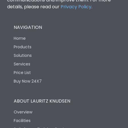
details, please read our
Privacy Policy
.
NAVIGATION
Home
Products
Solutions
Services
Price List
Buy Now 24X7
ABOUT LAURITZ KNUDSEN
Overview
Facilities