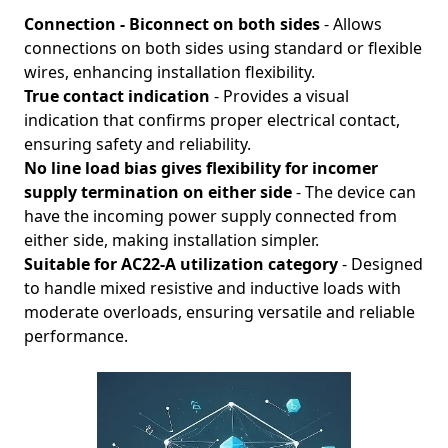
Connection - Biconnect on both sides
- Allows
connections on both sides using standard or flexible
wires, enhancing installation flexibility.
True contact indication
- Provides a visual
indication that confirms proper electrical contact,
ensuring safety and reliability.
No line load bias gives flexibility for incomer
supply termination on either side
- The device can
have the incoming power supply connected from
either side, making installation simpler.
Suitable for AC22-A utilization category
- Designed
to handle mixed resistive and inductive loads with
moderate overloads, ensuring versatile and reliable
performance.