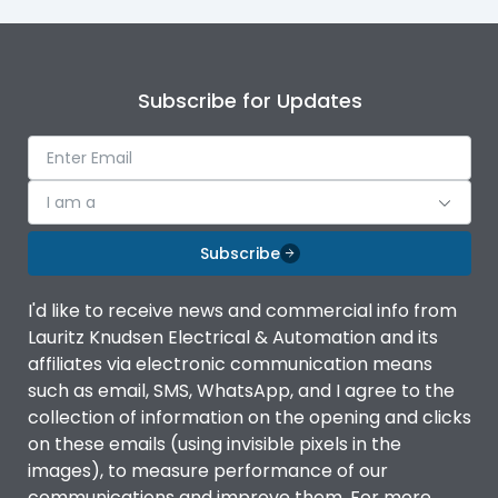
Subscribe for Updates
I am a
Subscribe
I'd like to receive news and commercial info from
Lauritz Knudsen Electrical & Automation and its
affiliates via electronic communication means
such as email, SMS, WhatsApp, and I agree to the
collection of information on the opening and clicks
on these emails (using invisible pixels in the
images), to measure performance of our
communications and improve them. For more