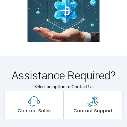
Assistance Required?
Select an option to Contact Us
Contact Sales
Contact Support