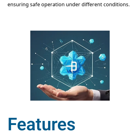
ensuring safe operation under different conditions.
Features