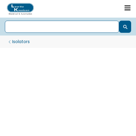
Isolators
Isolator Exora