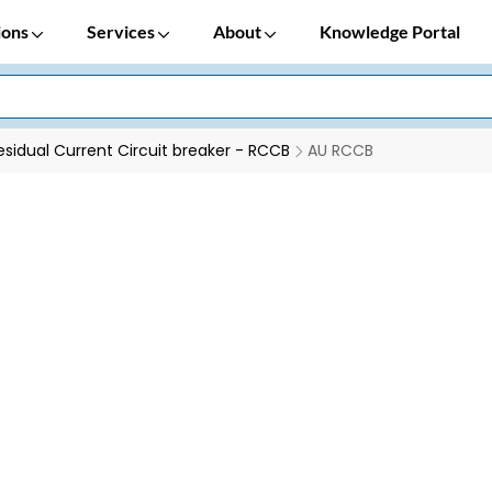
ions
Services
About
Knowledge Portal
esidual Current Circuit breaker - RCCB
AU RCCB