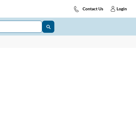
Contact Us
Login