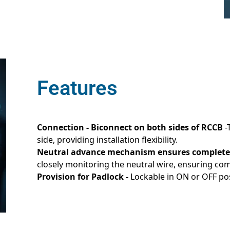
Features
Connection - Biconnect on both sides of RCCB
-
side, providing installation flexibility.
Neutral advance mechanism ensures complete
closely monitoring the neutral wire, ensuring co
Provision for Padlock -
Lockable in ON or OFF pos