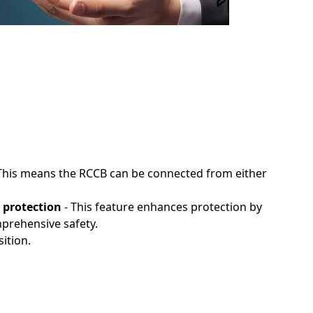
This means the RCCB can be connected from either
 protection
- This feature enhances protection by
mprehensive safety.
ition.