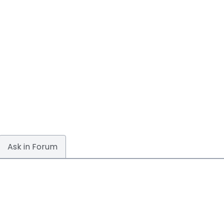
Ask in Forum