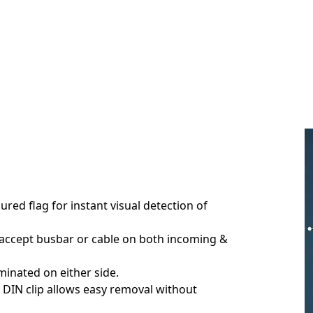
ured flag for instant visual detection of
 accept busbar or cable on both incoming &
minated on either side.
DIN clip allows easy removal without