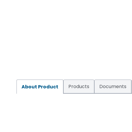
Products
Documents
About Product