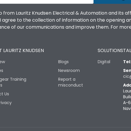
o from Lauritz Knudsen Electrical & Automation and its af
agree to the collection of information on the opening and 
mance of our communications and improve them. For more 
 LAURITZ KNUDSEN
SOLUTIONS
TAL
iew
Blogs
Digital
Tel
es
Newsroom
Sen
cic
gear Training
Report a
rs
misconduct
Add
Lau
t Us
Buil
rivacy
A-6
Nav