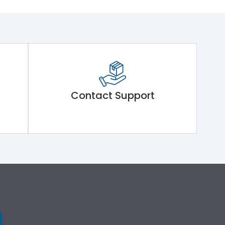
Contact Support