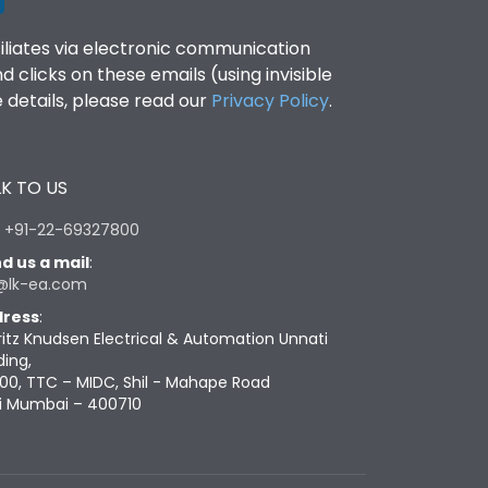
filiates via electronic communication
clicks on these emails (using invisible
details, please read our
Privacy Policy
.
K TO US
:
+91-22-69327800
d us a mail
:
@lk-ea.com
ress
:
ritz Knudsen Electrical & Automation Unnati
ding,
00, TTC – MIDC, Shil - Mahape Road
i Mumbai – 400710