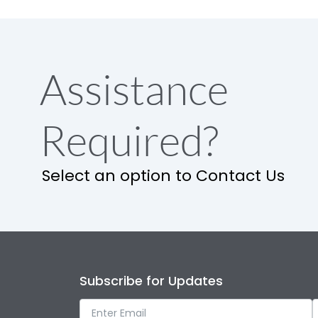
Assistance
Required?
Select an option to Contact Us
Subscribe for Updates