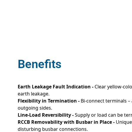
Benefits
Earth Leakage Fault Indication -
Clear yellow-colo
earth leakage.
Flexibility in Termination -
Bi-connect terminals –
outgoing sides.
Line-Load Reversibility -
Supply or load can be ter
RCCB Removability with Busbar in Place -
Unique 
disturbing busbar connections.