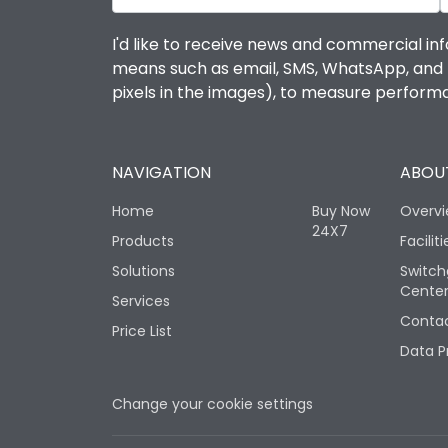
I'd like to receive news and commercial inf
means such as email, SMS, WhatsApp, and I 
pixels in the images), to measure perfor
NAVIGATION
ABOUT
Home
Buy Now
Overv
24X7
Products
Faciliti
Solutions
Switch
Cente
Services
Contac
Price List
Data P
Change your cookie settings