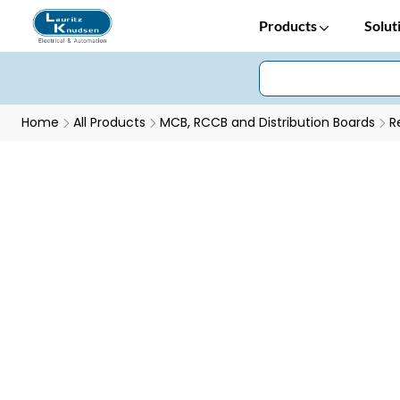
Products
Solut
Home
All Products
MCB, RCCB and Distribution Boards
R
AU RCCB - Conditioned for Every Condition