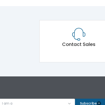
Contact Sales
I am a
Subscribe