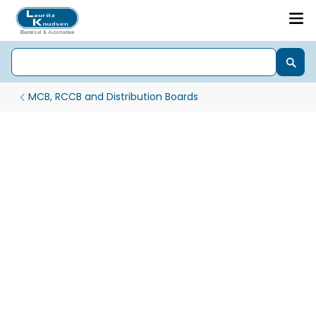
MCB, RCCB and Distribution Boards