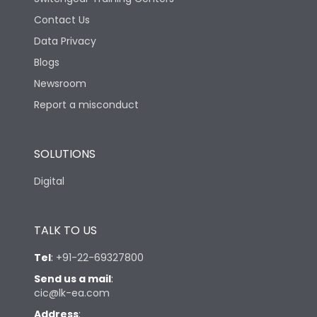
Contact Us
Data Privacy
Blogs
Newsroom
Report a misconduct
SOLUTIONS
Digital
TALK TO US
Tel
:
+91-22-69327800
Send us a mail
:
cic@lk-ea.com
Address
: