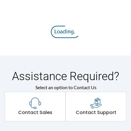
Assistance Required?
Select an option to Contact Us
Contact Sales
Contact Support