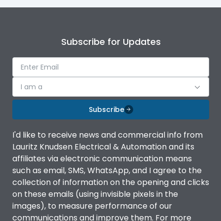
Subscribe for Updates
I am a
Subscribe
I'd like to receive news and commercial info from
Lauritz Knudsen Electrical & Automation and its
affiliates via electronic communication means
such as email, SMS, WhatsApp, and I agree to the
collection of information on the opening and clicks
on these emails (using invisible pixels in the
images), to measure performance of our
communications and improve them. For more