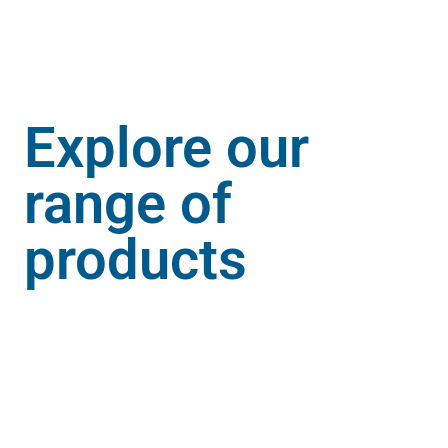
Explore our
range of
products