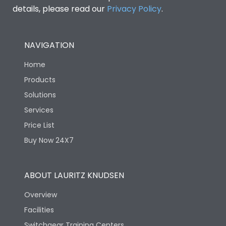
details, please read our
Privacy Policy
.
NAVIGATION
Home
Products
Solutions
Services
Price List
Buy Now 24X7
ABOUT LAURITZ KNUDSEN
Overview
Facilities
Switchgear Training Centers