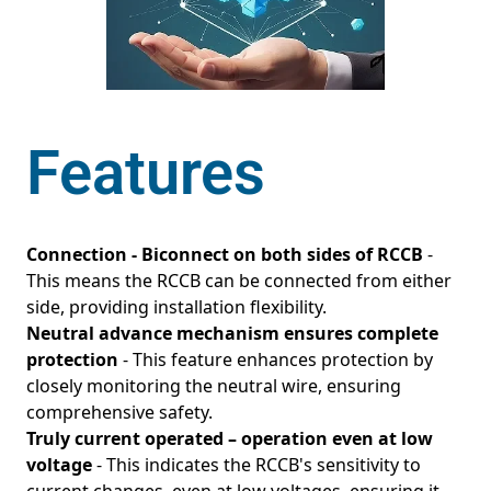
Features
Connection - Biconnect on both sides of RCCB
-
This means the RCCB can be connected from either
side, providing installation flexibility.
Neutral advance mechanism ensures complete
protection
- This feature enhances protection by
closely monitoring the neutral wire, ensuring
comprehensive safety.
Truly current operated – operation even at low
voltage
- This indicates the RCCB's sensitivity to