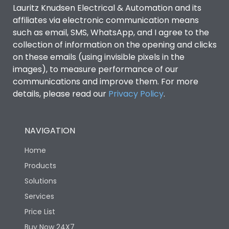
Lauritz Knudsen Electrical & Automation and its
affiliates via electronic communication means
such as email, SMS, WhatsApp, and I agree to the
collection of information on the opening and clicks
on these emails (using invisible pixels in the
images), to measure performance of our
communications and improve them. For more
details, please read our
Privacy Policy
.
NAVIGATION
Home
Products
Solutions
Services
Price List
Buy Now 24X7