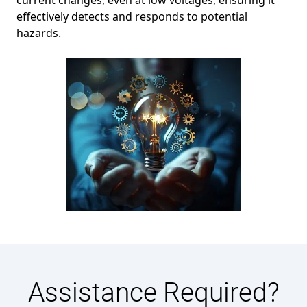
current changes, even at low voltages, ensuring it
effectively detects and responds to potential
hazards.
Assistance Required?