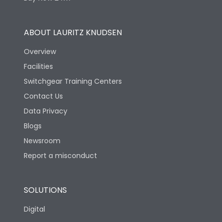
ABOUT LAURITZ KNUDSEN
Overview
Facilities
Switchgear Training Centers
Contact Us
Data Privacy
Blogs
Newsroom
Report a misconduct
SOLUTIONS
Digital