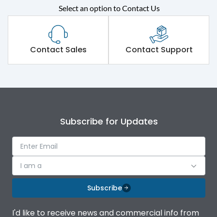
Select an option to Contact Us
Contact Sales
Contact Support
Subscribe for Updates
I am a
Subscribe
I'd like to receive news and commercial info from