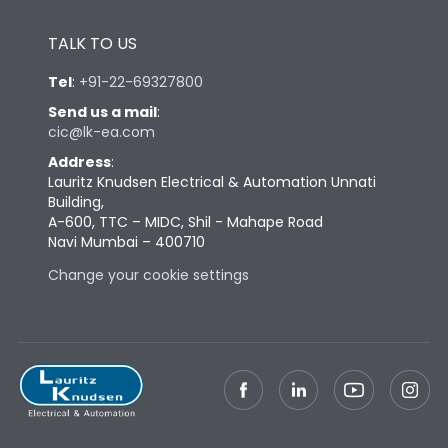
TALK TO US
Tel
:
+91-22-69327800
Send us a mail
:
cic@lk-ea.com
Address
:
Lauritz Knudsen Electrical & Automation Unnati
Building,
A-600, TTC – MIDC, Shil - Mahape Road
Navi Mumbai – 400710
Change your cookie settings