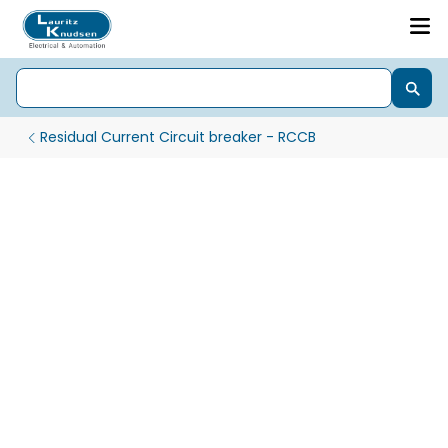
Residual Current Circuit breaker - RCCB