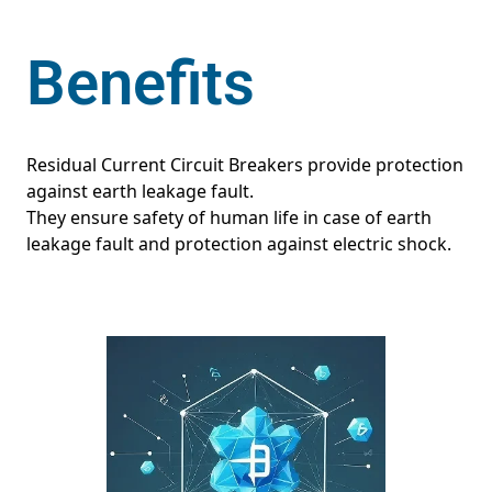
Benefits
Residual Current Circuit Breakers provide protection
against earth leakage fault.
They ensure safety of human life in case of earth
leakage fault and protection against electric shock.