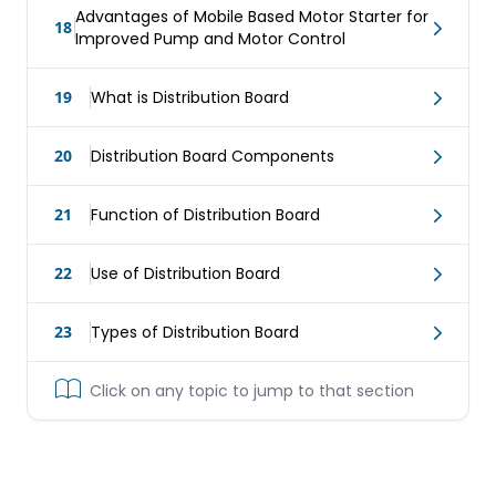
Advantages of Mobile Based Motor Starter for
18
Improved Pump and Motor Control
19
What is Distribution Board
20
Distribution Board Components
21
Function of Distribution Board
22
Use of Distribution Board
23
Types of Distribution Board
Click on any topic to jump to that section