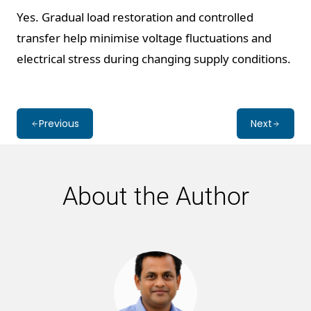
Yes. Gradual load restoration and controlled
transfer help minimise voltage fluctuations and
electrical stress during changing supply conditions.
Previous
Next
About the Author