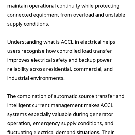
maintain operational continuity while protecting
connected equipment from overload and unstable
supply conditions.
Understanding what is ACCL in electrical helps
users recognise how controlled load transfer
improves electrical safety and backup power
reliability across residential, commercial, and
industrial environments.
The combination of automatic source transfer and
intelligent current management makes ACCL
systems especially valuable during generator
operation, emergency supply conditions, and
fluctuating electrical demand situations. Their