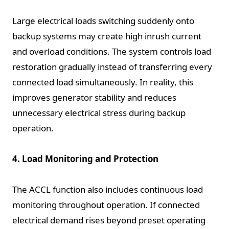
Large electrical loads switching suddenly onto
backup systems may create high inrush current
and overload conditions. The system controls load
restoration gradually instead of transferring every
connected load simultaneously. In reality, this
improves generator stability and reduces
unnecessary electrical stress during backup
operation.
4. Load Monitoring and Protection
The ACCL function also includes continuous load
monitoring throughout operation. If connected
electrical demand rises beyond preset operating