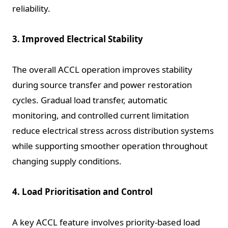
reliability.
3. Improved Electrical Stability
The overall ACCL operation improves stability
during source transfer and power restoration
cycles. Gradual load transfer, automatic
monitoring, and controlled current limitation
reduce electrical stress across distribution systems
while supporting smoother operation throughout
changing supply conditions.
4. Load Prioritisation and Control
A key ACCL feature involves priority-based load