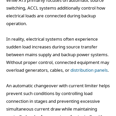
While ATS primarily focuses on automatic source
switching, ACCL systems additionally control how
electrical loads are connected during backup
operation.
In reality, electrical systems often experience
sudden load increases during source transfer
between mains supply and backup power systems.
Without proper control, connected equipment may
overload generators, cables, or
distribution panels
.
An automatic changeover with current limiter helps
prevent such conditions by controlling load
connection in stages and preventing excessive
simultaneous current draw while maintaining