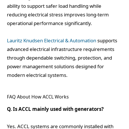
ability to support safer load handling while
reducing electrical stress improves long-term
operational performance significantly.
Lauritz Knudsen Electrical & Automation
supports
advanced electrical infrastructure requirements
through dependable switching, protection, and
power management solutions designed for
modern electrical systems.
FAQ About How ACCL Works
Q. Is ACCL mainly used with generators?
Yes. ACCL systems are commonly installed with