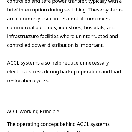
controlled and safe power transfer, typically with a
brief interruption during switching. These systems
are commonly used in residential complexes,
commercial buildings, industries, hospitals, and
infrastructure facilities where uninterrupted and
controlled power distribution is important.
ACCL systems also help reduce unnecessary
electrical stress during backup operation and load
restoration cycles.
ACCL Working Principle
The operating concept behind ACCL systems