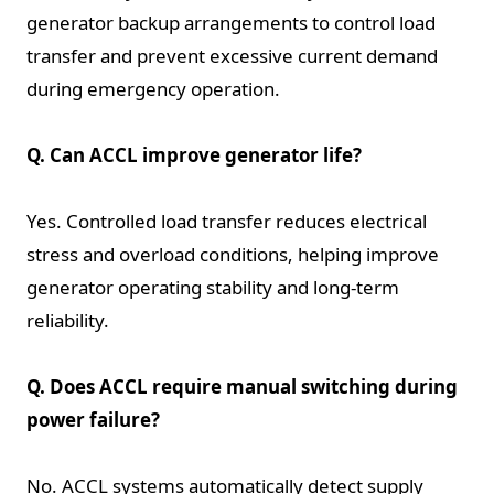
generator backup arrangements to control load
transfer and prevent excessive current demand
during emergency operation.
Q. Can ACCL improve generator life?
Yes. Controlled load transfer reduces electrical
stress and overload conditions, helping improve
generator operating stability and long-term
reliability.
Q. Does ACCL require manual switching during
power failure?
No. ACCL systems automatically detect supply