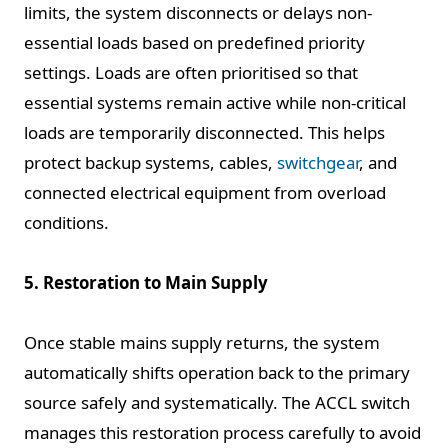
limits, the system disconnects or delays non-
essential loads based on predefined priority
settings. Loads are often prioritised so that
essential systems remain active while non-critical
loads are temporarily disconnected. This helps
protect backup systems, cables,
switchgear
, and
connected electrical equipment from overload
conditions.
5. Restoration to Main Supply
Once stable mains supply returns, the system
automatically shifts operation back to the primary
source safely and systematically. The ACCL switch
manages this restoration process carefully to avoid