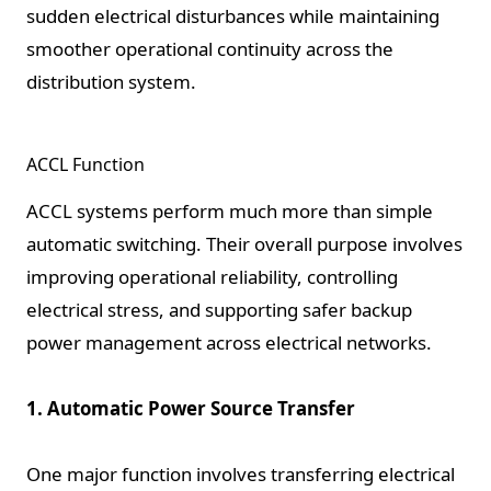
sudden electrical disturbances while maintaining
smoother operational continuity across the
distribution system.
ACCL Function
ACCL systems perform much more than simple
automatic switching. Their overall purpose involves
improving operational reliability, controlling
electrical stress, and supporting safer backup
power management across electrical networks.
1. Automatic Power Source Transfer
One major function involves transferring electrical