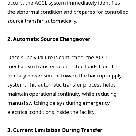
occurs, the ACCL system immediately identifies
the abnormal condition and prepares for controlled
source transfer automatically.
2. Automatic Source Changeover
Once supply failure is confirmed, the ACCL
mechanism transfers connected loads from the
primary power source toward the backup supply
system. This automatic transfer process helps
maintain operational continuity while reducing
manual switching delays during emergency
electrical conditions inside the facility.
3. Current Limitation During Transfer