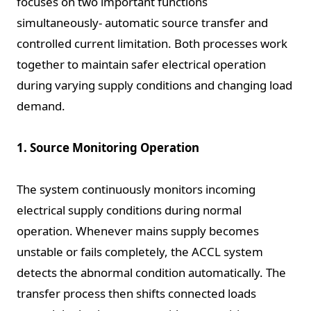
focuses on two important functions
simultaneously- automatic source transfer and
controlled current limitation. Both processes work
together to maintain safer electrical operation
during varying supply conditions and changing load
demand.
1. Source Monitoring Operation
The system continuously monitors incoming
electrical supply conditions during normal
operation. Whenever mains supply becomes
unstable or fails completely, the ACCL system
detects the abnormal condition automatically. The
transfer process then shifts connected loads