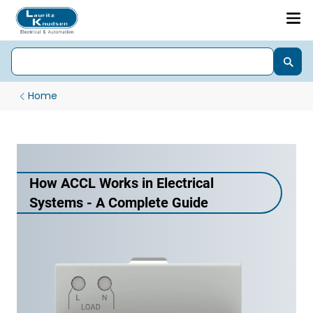
Home
How ACCL Works in Electrical
Systems - A Complete Guide