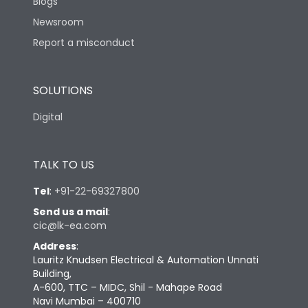
Blogs
Newsroom
Report a misconduct
SOLUTIONS
Digital
TALK TO US
Tel
:
+91-22-69327800
Send us a mail
:
cic@lk-ea.com
Address
:
Lauritz Knudsen Electrical & Automation Unnati
Building,
A-600, TTC – MIDC, Shil - Mahape Road
Navi Mumbai – 400710