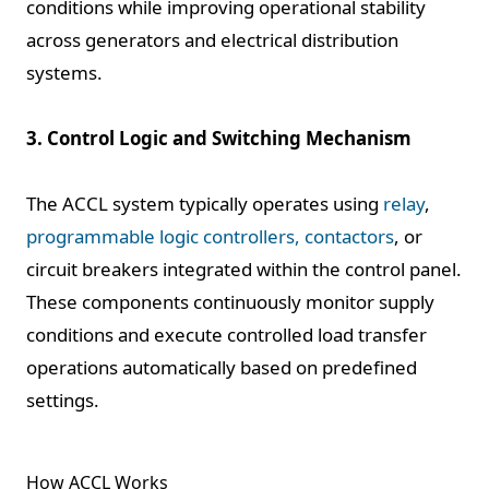
conditions while improving operational stability
across generators and electrical distribution
systems.
3. Control Logic and Switching Mechanism
The ACCL system typically operates using
relay
,
programmable logic controllers, contactors
, or
circuit breakers integrated within the control panel.
These components continuously monitor supply
conditions and execute controlled load transfer
operations automatically based on predefined
settings.
How ACCL Works