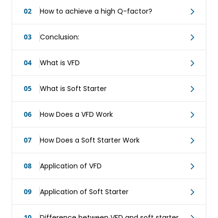
02
How to achieve a high Q-factor?
03
Conclusion:
04
What is VFD
05
What is Soft Starter
06
How Does a VFD Work
07
How Does a Soft Starter Work
08
Application of VFD
09
Application of Soft Starter
10
Difference between VFD and soft starter