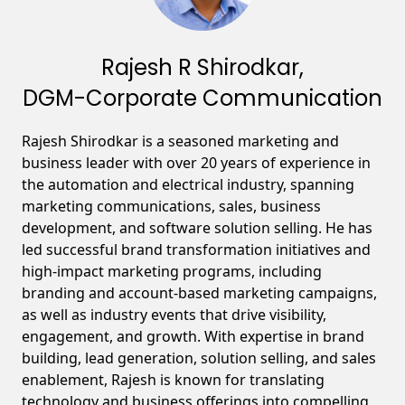
Rajesh R Shirodkar,
DGM-Corporate Communication
Rajesh Shirodkar is a seasoned marketing and
business leader with over 20 years of experience in
the automation and electrical industry, spanning
marketing communications, sales, business
development, and software solution selling. He has
led successful brand transformation initiatives and
high-impact marketing programs, including
branding and account-based marketing campaigns,
as well as industry events that drive visibility,
engagement, and growth. With expertise in brand
building, lead generation, solution selling, and sales
enablement, Rajesh is known for translating
technology and business offerings into compelling