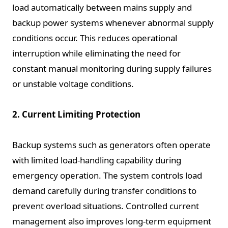
load automatically between mains supply and
backup power systems whenever abnormal supply
conditions occur. This reduces operational
interruption while eliminating the need for
constant manual monitoring during supply failures
or unstable voltage conditions.
2. Current Limiting Protection
Backup systems such as generators often operate
with limited load-handling capability during
emergency operation. The system controls load
demand carefully during transfer conditions to
prevent overload situations. Controlled current
management also improves long-term equipment