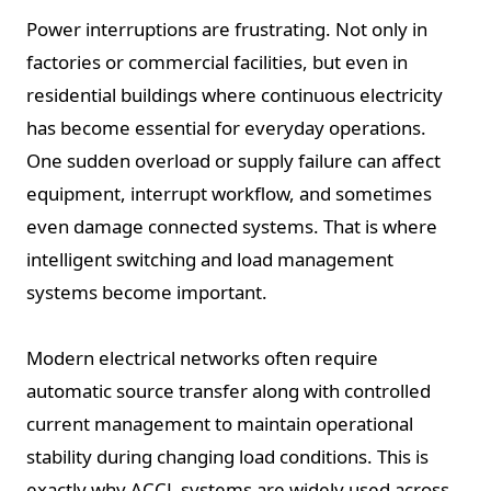
Power interruptions are frustrating. Not only in
factories or commercial facilities, but even in
residential buildings where continuous electricity
has become essential for everyday operations.
One sudden overload or supply failure can affect
equipment, interrupt workflow, and sometimes
even damage connected systems. That is where
intelligent switching and load management
systems become important.
Modern electrical networks often require
automatic source transfer along with controlled
current management to maintain operational
stability during changing load conditions. This is
exactly why ACCL systems are widely used across