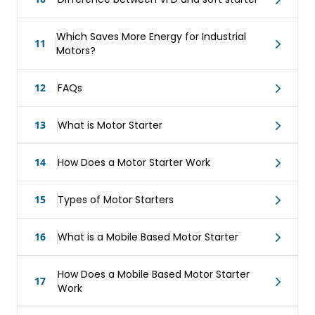
Which Saves More Energy for Industrial
11
Motors?
12
FAQs
13
What is Motor Starter
14
How Does a Motor Starter Work
15
Types of Motor Starters
16
What is a Mobile Based Motor Starter
How Does a Mobile Based Motor Starter
17
Work