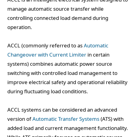
manage automatic source transfer while
controlling connected load demand during
operation.
ACCL (commonly referred to as
Automatic
Changeover with Current Limiter
in certain
systems) combines automatic power source
switching with controlled load management to
improve electrical safety and operational reliability
during fluctuating load conditions.
ACCL systems can be considered an advanced
version of
Automatic Transfer Systems
(ATS) with
added load and current management functionality.