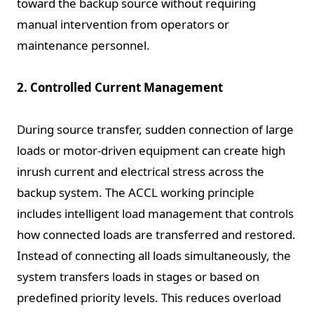
toward the backup source without requiring
manual intervention from operators or
maintenance personnel.
2. Controlled Current Management
During source transfer, sudden connection of large
loads or motor-driven equipment can create high
inrush current and electrical stress across the
backup system. The ACCL working principle
includes intelligent load management that controls
how connected loads are transferred and restored.
Instead of connecting all loads simultaneously, the
system transfers loads in stages or based on
predefined priority levels. This reduces overload