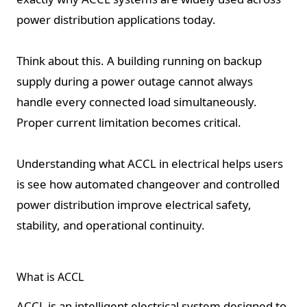
power distribution applications today.
Think about this. A building running on backup
supply during a power outage cannot always
handle every connected load simultaneously.
Proper current limitation becomes critical.
Understanding what ACCL in electrical helps users
is see how automated changeover and controlled
power distribution improve electrical safety,
stability, and operational continuity.
What is ACCL
ACCL is an intelligent electrical system designed to