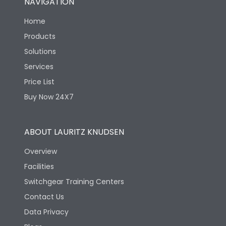
NAVIGATION
Home
Products
Solutions
Services
Price List
Buy Now 24X7
ABOUT LAURITZ KNUDSEN
Overview
Facilities
Switchgear Training Centers
Contact Us
Data Privacy