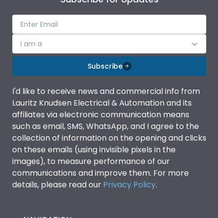
I am a
Subscribe
I'd like to receive news and commercial info from
Lauritz Knudsen Electrical & Automation and its
affiliates via electronic communication means
such as email, SMS, WhatsApp, and I agree to the
collection of information on the opening and clicks
on these emails (using invisible pixels in the
images), to measure performance of our
communications and improve them. For more
details, please read our
Privacy Policy
.