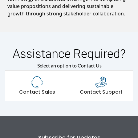
value propositions and delivering sustainable
growth through strong stakeholder collaboration.
Assistance Required?
Select an option to Contact Us
Contact Sales
Contact Support
Subscribe for Updates