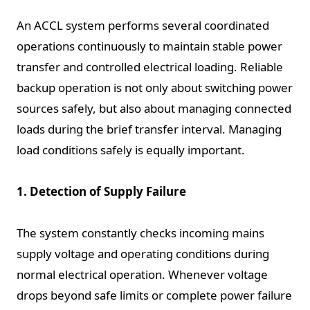
An ACCL system performs several coordinated
operations continuously to maintain stable power
transfer and controlled electrical loading. Reliable
backup operation is not only about switching power
sources safely, but also about managing connected
loads during the brief transfer interval. Managing
load conditions safely is equally important.
1. Detection of Supply Failure
The system constantly checks incoming mains
supply voltage and operating conditions during
normal electrical operation. Whenever voltage
drops beyond safe limits or complete power failure