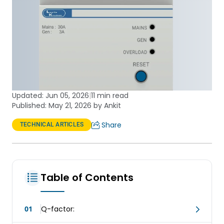
Updated:
Jun 05, 2026
|
11 min read
Published: May 21, 2026 by Ankit
Share
TECHNICAL ARTICLES
Table of Contents
01
Q-factor: