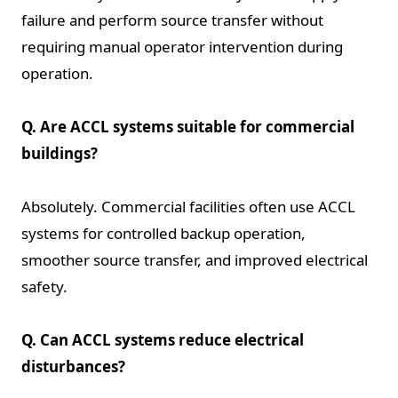
failure and perform source transfer without
requiring manual operator intervention during
operation.
Q. Are ACCL systems suitable for commercial
buildings?
Absolutely. Commercial facilities often use ACCL
systems for controlled backup operation,
smoother source transfer, and improved electrical
safety.
Q. Can ACCL systems reduce electrical
disturbances?