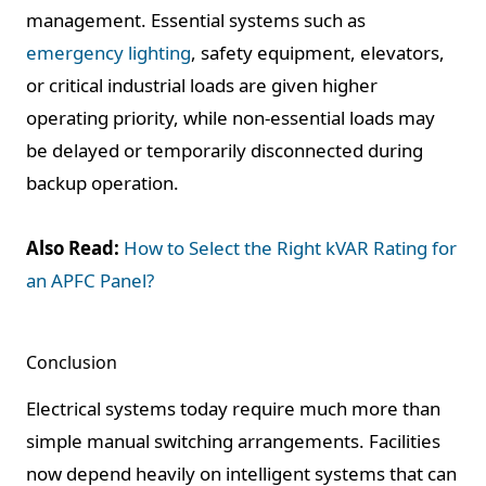
management. Essential systems such as
emergency lighting
, safety equipment, elevators,
or critical industrial loads are given higher
operating priority, while non-essential loads may
be delayed or temporarily disconnected during
backup operation.
Also Read:
How to Select the Right kVAR Rating for
an APFC Panel?
Conclusion
Electrical systems today require much more than
simple manual switching arrangements. Facilities
now depend heavily on intelligent systems that can