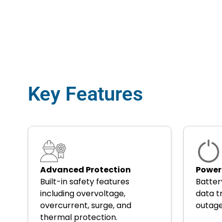
Key Features
Advanced Protection
Power
Built-in safety features
Batter
including overvoltage,
data t
overcurrent, surge, and
outag
thermal protection.