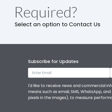
Required?
Select an option to Contact Us
Subscribe for Updates
I'd like to receive news and commercial inf
means such as email, SMS, WhatsApp, and I 
pixels in the images), to measure perfor