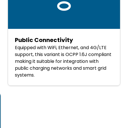
Public Connectivity
Equipped with WiFi, Ethernet, and 4G/LTE
support, this variant is OCPP 1.6J compliant
making it suitable for integration with
public charging networks and smart grid
systems.