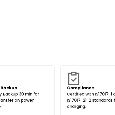
 Backup
Compliance
y Backup 30 min for
Certified with IS17017-1
ransfer on power
IS17017-21-2 standards 
e
charging.