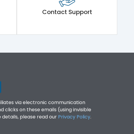
Contact Support
filiates via electronic communication
clicks on these emails (using invisible
details, please read our
Privacy Policy
.