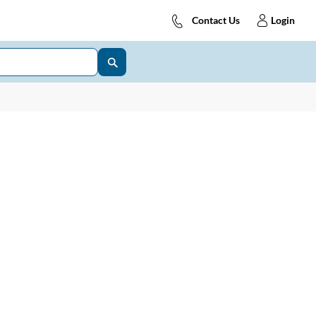
Contact Us
Login