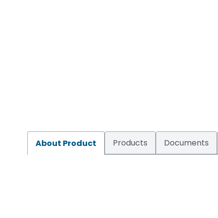
Products
Documents
About Product