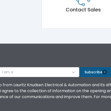
Contact Sales
I am a
Subscribe
o from Lauritz Knudsen Electrical & Automation and its af
agree to the collection of information on the opening and 
mance of our communications and improve them. For more 