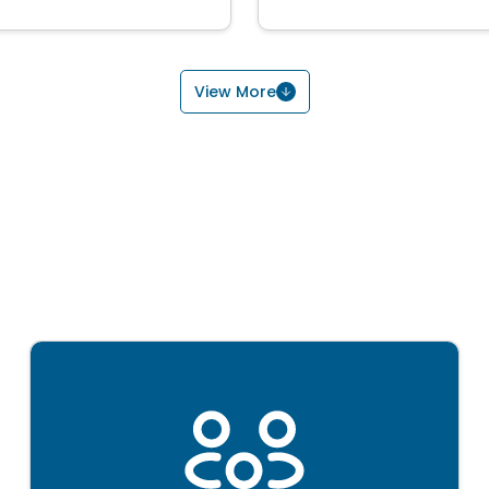
View More