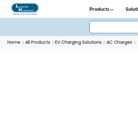
Products
Solut
Home
All Products
EV Charging Solutions
AC Charges
TECharge Smart Socket Charger