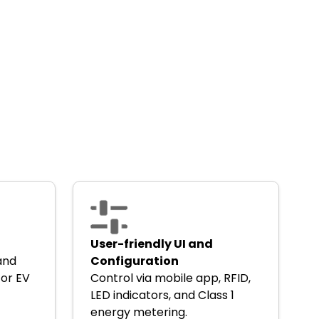
User-friendly UI and
 and
Configuration
for EV
Control via mobile app, RFID,
LED indicators, and Class 1
energy metering.