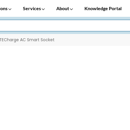
ions
Services
About
Knowledge Portal
TECharge AC Smart Socket