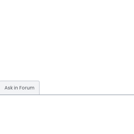
Ask in Forum