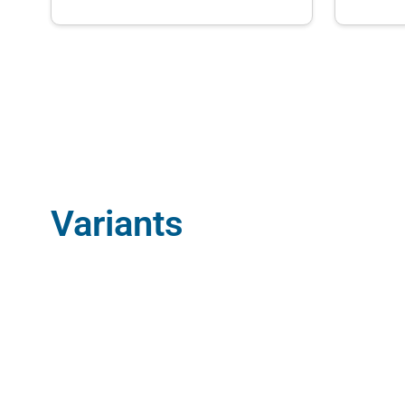
Variants