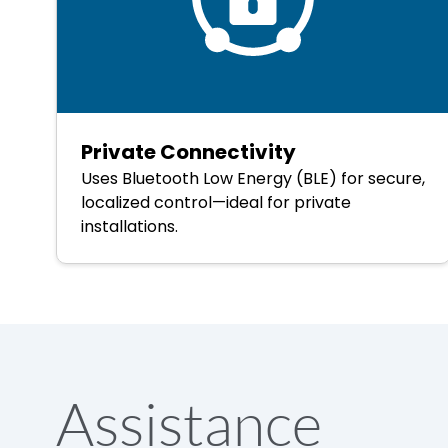
Private Connectivity
Uses Bluetooth Low Energy (BLE) for secure,
localized control—ideal for private
installations.
Assistance