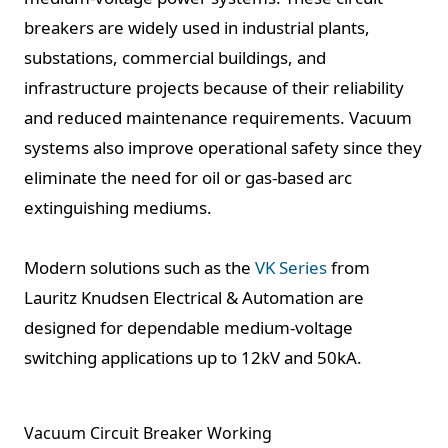
breakers are widely used in industrial plants,
substations, commercial buildings, and
infrastructure projects because of their reliability
and reduced maintenance requirements. Vacuum
systems also improve operational safety since they
eliminate the need for oil or gas-based arc
extinguishing mediums.
Modern solutions such as the
VK Series
from
Lauritz Knudsen Electrical & Automation are
designed for dependable medium-voltage
switching applications up to 12kV and 50kA.
Vacuum Circuit Breaker Working