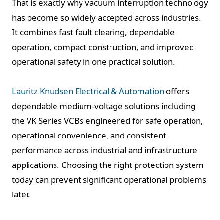
That is exactly why vacuum interruption technology
has become so widely accepted across industries.
It combines fast fault clearing, dependable
operation, compact construction, and improved
operational safety in one practical solution.
Lauritz Knudsen Electrical & Automation
offers
dependable medium-voltage solutions including
the VK Series VCBs engineered for safe operation,
operational convenience, and consistent
performance across industrial and infrastructure
applications. Choosing the right protection system
today can prevent significant operational problems
later.