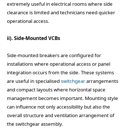
extremely useful in electrical rooms where side
clearance is limited and technicians need quicker
operational access.
ii). Side-Mounted VCBs
Side-mounted breakers are configured for
installations where operational access or panel
integration occurs from the side. These systems
are useful in specialised
switchgear
arrangements
and compact layouts where horizontal space
management becomes important. Mounting style
can influence not only accessibility but also the
overall structure and ventilation arrangement of
the switchgear assembly.