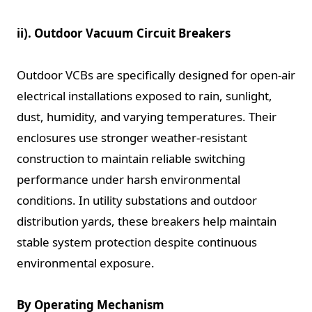
ii). Outdoor Vacuum Circuit Breakers
Outdoor VCBs are specifically designed for open-air
electrical installations exposed to rain, sunlight,
dust, humidity, and varying temperatures. Their
enclosures use stronger weather-resistant
construction to maintain reliable switching
performance under harsh environmental
conditions. In utility substations and outdoor
distribution yards, these breakers help maintain
stable system protection despite continuous
environmental exposure.
By Operating Mechanism