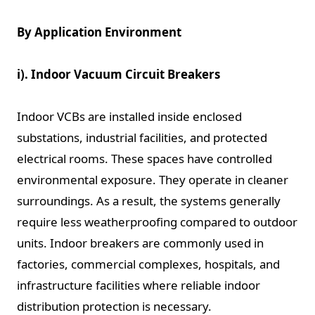
By Application Environment
i). Indoor Vacuum Circuit Breakers
Indoor VCBs are installed inside enclosed
substations, industrial facilities, and protected
electrical rooms. These spaces have controlled
environmental exposure. They operate in cleaner
surroundings. As a result, the systems generally
require less weatherproofing compared to outdoor
units. Indoor breakers are commonly used in
factories, commercial complexes, hospitals, and
infrastructure facilities where reliable indoor
distribution protection is necessary.