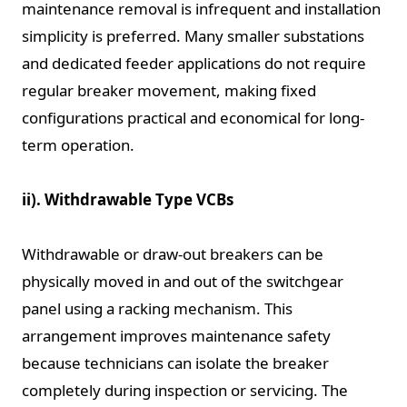
maintenance removal is infrequent and installation
simplicity is preferred. Many smaller substations
and dedicated feeder applications do not require
regular breaker movement, making fixed
configurations practical and economical for long-
term operation.
ii). Withdrawable Type VCBs
Withdrawable or draw-out breakers can be
physically moved in and out of the switchgear
panel using a racking mechanism. This
arrangement improves maintenance safety
because technicians can isolate the breaker
completely during inspection or servicing. The