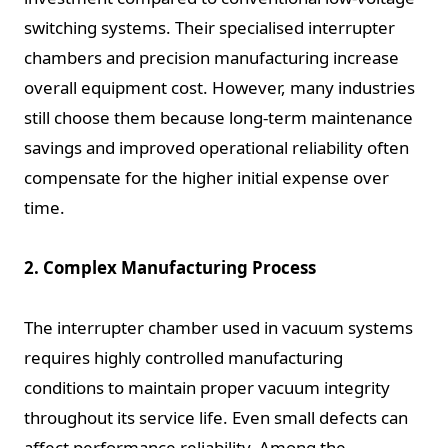
switching systems. Their specialised interrupter
chambers and precision manufacturing increase
overall equipment cost. However, many industries
still choose them because long-term maintenance
savings and improved operational reliability often
compensate for the higher initial expense over
time.
2. Complex Manufacturing Process
The interrupter chamber used in vacuum systems
requires highly controlled manufacturing
conditions to maintain proper vacuum integrity
throughout its service life. Even small defects can
affect performance reliability. Among the