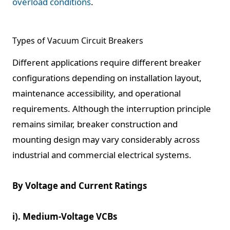
overload conditions
.
Types of Vacuum Circuit Breakers
Different applications require different breaker
configurations depending on installation layout,
maintenance accessibility, and operational
requirements. Although the interruption principle
remains similar, breaker construction and
mounting design may vary considerably across
industrial and commercial electrical systems.
By Voltage and Current Ratings
i). Medium-Voltage VCBs