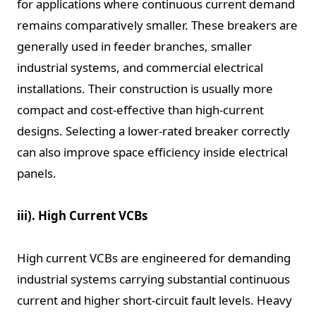
for applications where continuous current demand
remains comparatively smaller. These breakers are
generally used in feeder branches, smaller
industrial systems, and commercial electrical
installations. Their construction is usually more
compact and cost-effective than high-current
designs. Selecting a lower-rated breaker correctly
can also improve space efficiency inside electrical
panels.
iii). High Current VCBs
High current VCBs are engineered for demanding
industrial systems carrying substantial continuous
current and higher short-circuit fault levels. Heavy