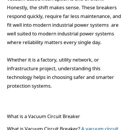
Honestly, the shift makes sense. These breakers
respond quickly, require far less maintenance, and
fit well into modern industrial power systems are
well suited to modern industrial power systems
where reliability matters every single day.
Whether it is a factory, utility network, or
infrastructure project, understanding this
technology helps in choosing safer and smarter
protection systems.
What is a Vacuum Circuit Breaker
What is Vacuum Circuit Breaker?
A vacuum circuit