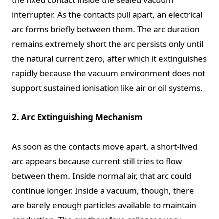
interrupter. As the contacts pull apart, an electrical
arc forms briefly between them. The arc duration
remains extremely short the arc persists only until
the natural current zero, after which it extinguishes
rapidly because the vacuum environment does not
support sustained ionisation like air or oil systems.
2. Arc Extinguishing Mechanism
As soon as the contacts move apart, a short-lived
arc appears because current still tries to flow
between them. Inside normal air, that arc could
continue longer. Inside a vacuum, though, there
are barely enough particles available to maintain