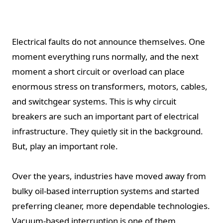
Electrical faults do not announce themselves. One
moment everything runs normally, and the next
moment a short circuit or overload can place
enormous stress on transformers, motors, cables,
and switchgear systems. This is why circuit
breakers are such an important part of electrical
infrastructure. They quietly sit in the background.
But, play an important role.
Over the years, industries have moved away from
bulky oil-based interruption systems and started
preferring cleaner, more dependable technologies.
Vacuum-based interruption is one of them.