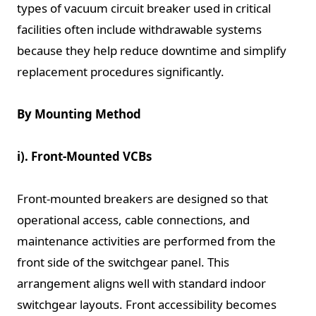
types of vacuum circuit breaker used in critical
facilities often include withdrawable systems
because they help reduce downtime and simplify
replacement procedures significantly.
By Mounting Method
i). Front-Mounted VCBs
Front-mounted breakers are designed so that
operational access, cable connections, and
maintenance activities are performed from the
front side of the switchgear panel. This
arrangement aligns well with standard indoor
switchgear layouts. Front accessibility becomes