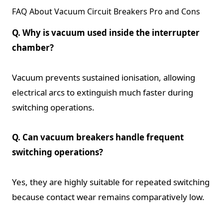
FAQ About Vacuum Circuit Breakers Pro and Cons
Q. Why is vacuum used inside the interrupter
chamber?
Vacuum prevents sustained ionisation, allowing
electrical arcs to extinguish much faster during
switching operations.
Q. Can vacuum breakers handle frequent
switching operations?
Yes, they are highly suitable for repeated switching
because contact wear remains comparatively low.