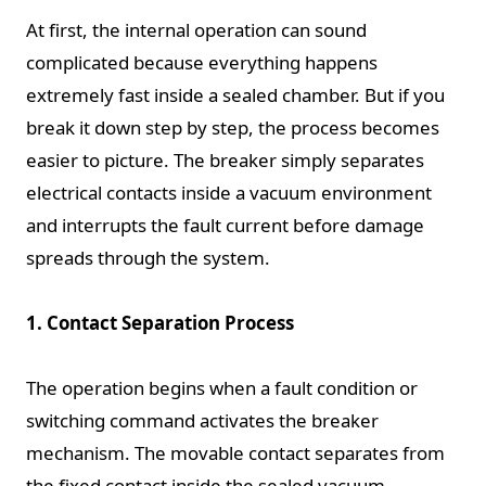
At first, the internal operation can sound
complicated because everything happens
extremely fast inside a sealed chamber. But if you
break it down step by step, the process becomes
easier to picture. The breaker simply separates
electrical contacts inside a vacuum environment
and interrupts the fault current before damage
spreads through the system.
1. Contact Separation Process
The operation begins when a fault condition or
switching command activates the breaker
mechanism. The movable contact separates from
the fixed contact inside the sealed vacuum