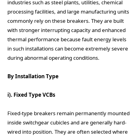
industries such as steel plants, utilities, chemical
processing facilities, and large manufacturing units
commonly rely on these breakers. They are built
with stronger interrupting capacity and enhanced
thermal performance because fault energy levels
in such installations can become extremely severe
during abnormal operating conditions.
By Installation Type
i). Fixed Type VCBs
Fixed-type breakers remain permanently mounted
inside switchgear cubicles and are generally hard-
wired into position. They are often selected where