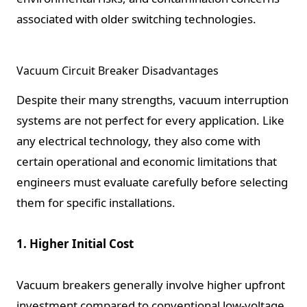
associated with older switching technologies.
Vacuum Circuit Breaker Disadvantages
Despite their many strengths, vacuum interruption
systems are not perfect for every application. Like
any electrical technology, they also come with
certain operational and economic limitations that
engineers must evaluate carefully before selecting
them for specific installations.
1. Higher Initial Cost
Vacuum breakers generally involve higher upfront
investment compared to conventional low-voltage