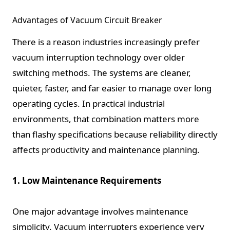
Advantages of Vacuum Circuit Breaker
There is a reason industries increasingly prefer
vacuum interruption technology over older
switching methods. The systems are cleaner,
quieter, faster, and far easier to manage over long
operating cycles. In practical industrial
environments, that combination matters more
than flashy specifications because reliability directly
affects productivity and maintenance planning.
1. Low Maintenance Requirements
One major advantage involves maintenance
simplicity. Vacuum interrupters experience very