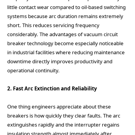
little contact wear compared to oil-based switching
systems because arc duration remains extremely
short. This reduces servicing frequency
considerably. The advantages of vacuum circuit
breaker technology become especially noticeable
in industrial facilities where reducing maintenance
downtime directly improves productivity and
operational continuity.
2. Fast Arc Extinction and Reliability
One thing engineers appreciate about these
breakers is how quickly they clear faults. The arc
extinguishes rapidly and the interrupter regains
insulation strength almost immediately after