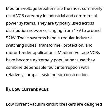
Medium-voltage breakers are the most commonly
used VCB category in industrial and commercial
power systems. They are typically used across
distribution networks ranging from 1kV to around
52kV. These systems handle regular industrial
switching duties, transformer protection, and
motor feeder applications. Medium-voltage VCBs
have become extremely popular because they
combine dependable fault interruption with
relatively compact switchgear construction.
ii). Low Current VCBs
Low current vacuum circuit breakers are designed