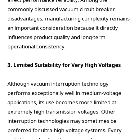
commonly discussed vacuum circuit breaker
disadvantages, manufacturing complexity remains
an important consideration because it directly
influences product quality and long-term
operational consistency.
3. Limited Suitability for Very High Voltages
Although vacuum interruption technology
performs exceptionally well in medium-voltage
applications, its use becomes more limited at
extremely high transmission voltages. Other
interruption technologies may sometimes be
preferred for ultra-high-voltage systems. Every