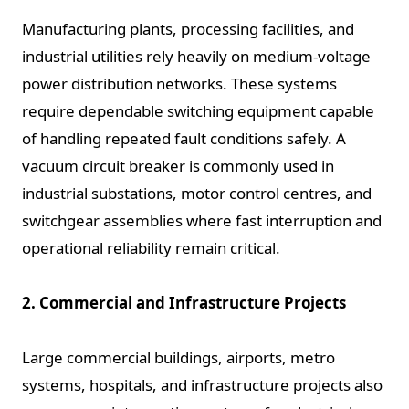
Manufacturing plants, processing facilities, and
industrial utilities rely heavily on medium-voltage
power distribution networks. These systems
require dependable switching equipment capable
of handling repeated fault conditions safely. A
vacuum circuit breaker is commonly used in
industrial substations, motor control centres, and
switchgear assemblies where fast interruption and
operational reliability remain critical.
2. Commercial and Infrastructure Projects
Large commercial buildings, airports, metro
systems, hospitals, and infrastructure projects also