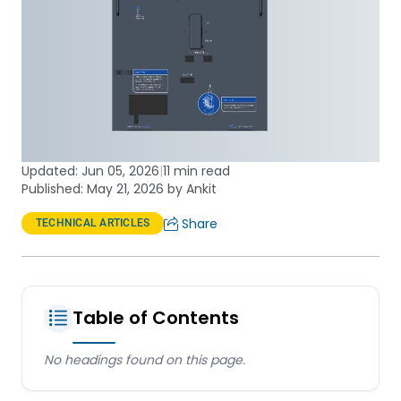
Updated:
Jun 05, 2026
|
11 min read
Published: May 21, 2026 by Ankit
Share
TECHNICAL ARTICLES
Table of Contents
No headings found on this page.