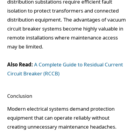
distribution substations require efficient fault
isolation to protect transformers and connected
distribution equipment. The advantages of vacuum
circuit breaker systems become highly valuable in
remote installations where maintenance access
may be limited.
Also Read:
A Complete Guide to Residual Current
Circuit Breaker (RCCB)
Conclusion
Modern electrical systems demand protection
equipment that can operate reliably without
creating unnecessary maintenance headaches.