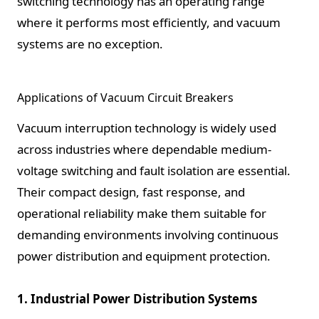
switching technology has an operating range
where it performs most efficiently, and vacuum
systems are no exception.
Applications of Vacuum Circuit Breakers
Vacuum interruption technology is widely used
across industries where dependable medium-
voltage switching and fault isolation are essential.
Their compact design, fast response, and
operational reliability make them suitable for
demanding environments involving continuous
power distribution and equipment protection.
1. Industrial Power Distribution Systems