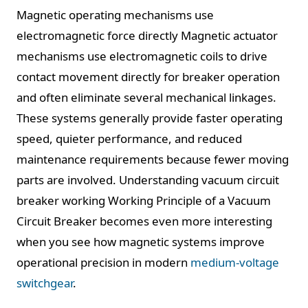
Magnetic operating mechanisms use
electromagnetic force directly Magnetic actuator
mechanisms use electromagnetic coils to drive
contact movement directly for breaker operation
and often eliminate several mechanical linkages.
These systems generally provide faster operating
speed, quieter performance, and reduced
maintenance requirements because fewer moving
parts are involved. Understanding vacuum circuit
breaker working Working Principle of a Vacuum
Circuit Breaker becomes even more interesting
when you see how magnetic systems improve
operational precision in modern
medium-voltage
switchgear
.