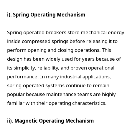
i). Spring Operating Mechanism
Spring-operated breakers store mechanical energy
inside compressed springs before releasing it to
perform opening and closing operations. This
design has been widely used for years because of
its simplicity, reliability, and proven operational
performance. In many industrial applications,
spring-operated systems continue to remain
popular because maintenance teams are highly
familiar with their operating characteristics.
ii). Magnetic Operating Mechanism