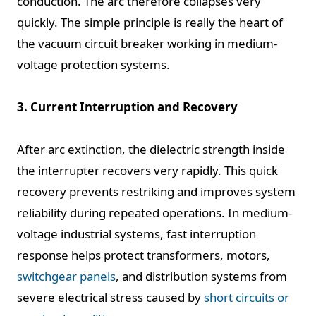
conduction. The arc therefore collapses very
quickly. The simple principle is really the heart of
the vacuum circuit breaker working in medium-
voltage protection systems.
3. Current Interruption and Recovery
After arc extinction, the dielectric strength inside
the interrupter recovers very rapidly. This quick
recovery prevents restriking and improves system
reliability during repeated operations. In medium-
voltage industrial systems, fast interruption
response helps protect transformers, motors,
switchgear panels
, and distribution systems from
severe electrical stress caused by
short circuits or