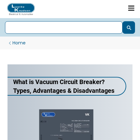
Home
What is Vacuum Circuit Breaker?
Types, Advantages & Disadvantages