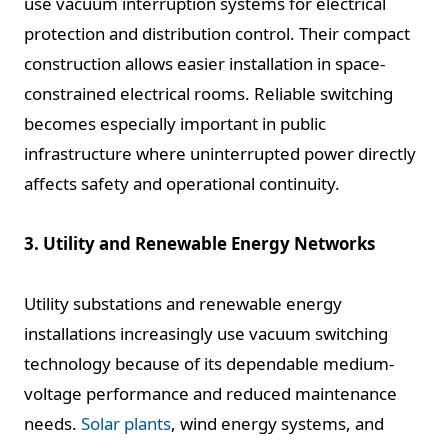
use vacuum interruption systems for electrical
protection and distribution control. Their compact
construction allows easier installation in space-
constrained electrical rooms. Reliable switching
becomes especially important in public
infrastructure where uninterrupted power directly
affects safety and operational continuity.
3. Utility and Renewable Energy Networks
Utility substations and renewable energy
installations increasingly use vacuum switching
technology because of its dependable medium-
voltage performance and reduced maintenance
needs.
Solar plants
, wind energy systems, and