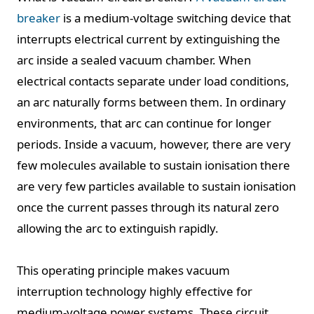
breaker
is a medium-voltage switching device that
interrupts electrical current by extinguishing the
arc inside a sealed vacuum chamber. When
electrical contacts separate under load conditions,
an arc naturally forms between them. In ordinary
environments, that arc can continue for longer
periods. Inside a vacuum, however, there are very
few molecules available to sustain ionisation there
are very few particles available to sustain ionisation
once the current passes through its natural zero
allowing the arc to extinguish rapidly.
This operating principle makes vacuum
interruption technology highly effective for
medium-voltage power systems. These circuit