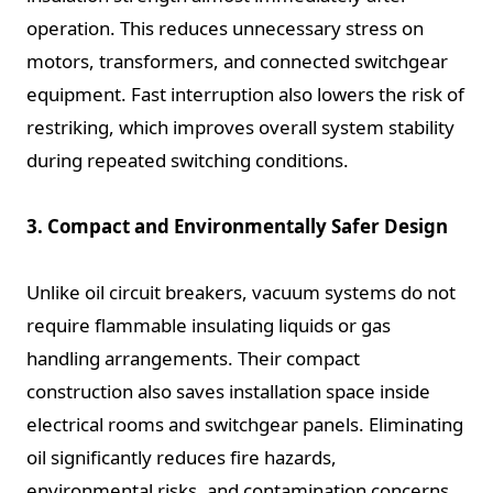
operation. This reduces unnecessary stress on
motors, transformers, and connected switchgear
equipment. Fast interruption also lowers the risk of
restriking, which improves overall system stability
during repeated switching conditions.
3. Compact and Environmentally Safer Design
Unlike oil circuit breakers, vacuum systems do not
require flammable insulating liquids or gas
handling arrangements. Their compact
construction also saves installation space inside
electrical rooms and switchgear panels. Eliminating
oil significantly reduces fire hazards,
environmental risks, and contamination concerns